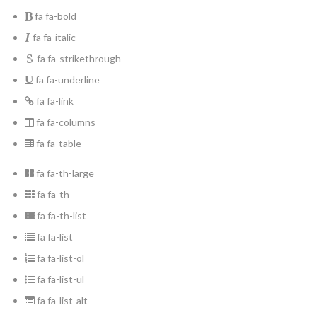
fa fa-bold
fa fa-italic
fa fa-strikethrough
fa fa-underline
fa fa-link
fa fa-columns
fa fa-table
fa fa-th-large
fa fa-th
fa fa-th-list
fa fa-list
fa fa-list-ol
fa fa-list-ul
fa fa-list-alt