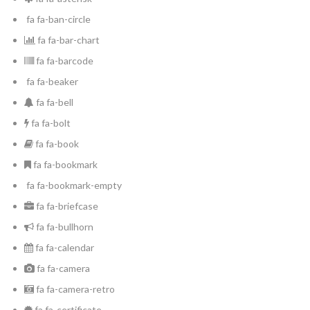
fa fa-ban-circle
fa fa-bar-chart
fa fa-barcode
fa fa-beaker
fa fa-bell
fa fa-bolt
fa fa-book
fa fa-bookmark
Log in
fa fa-bookmark-empty
fa fa-briefcase
Don't have an account?
Create your
account,
it takes less than a minute.
fa fa-bullhorn
fa fa-calendar
Nombre de usuario
fa fa-camera
fa fa-camera-retro
Password
fa fa-certificate