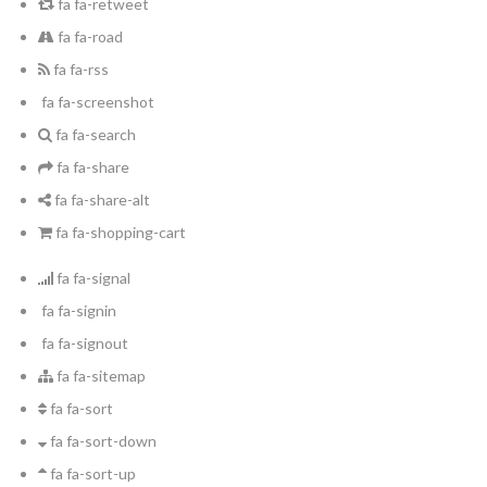
fa fa-retweet
fa fa-road
fa fa-rss
fa fa-screenshot
fa fa-search
fa fa-share
fa fa-share-alt
fa fa-shopping-cart
fa fa-signal
fa fa-signin
fa fa-signout
fa fa-sitemap
fa fa-sort
fa fa-sort-down
fa fa-sort-up