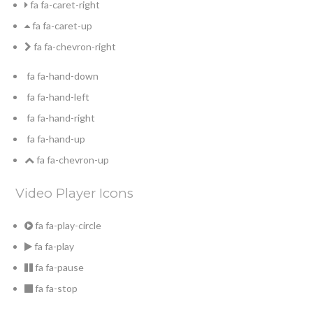
fa fa-caret-right
fa fa-caret-up
fa fa-chevron-right
fa fa-hand-down
fa fa-hand-left
fa fa-hand-right
fa fa-hand-up
fa fa-chevron-up
Video Player Icons
fa fa-play-circle
fa fa-play
fa fa-pause
fa fa-stop