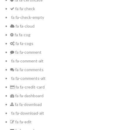
fa fa-check
fa fa-check-empty
INICIA SESIÓN
fa fa-cloud
fa fa-cog
fa fa-cogs
fa fa-comment
fa fa-comment-alt
fa fa-comments
Lost your password?
fa fa-comments-alt
fa fa-credit-card
fa fa-dashboard
fa fa-download
fa fa-download-alt
fa fa-edit