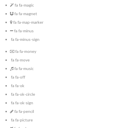
fa fa-magic
fa fa-magnet
fa fa-map-marker
fa fa-minus
fa fa-minus-sign
fa fa-money
fa fa-move
fa fa-music
fa fa-off
fa fa-ok
fa fa-ok-circle
fa fa-ok-sign
fa fa-pencil
fa fa-picture