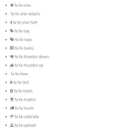
fa fa-star
fa fa-star-empty
fa fa-star-half
fa fa-tag
fa fa-tags
fa fa-tasks
fa fa-thumbs-down
fa fa-thumbs-up
fa fa-time
fa fa-tint
fa fa-trash
fa fa-trophy
fa fa-truck
fa fa-umbrella
fa fa-upload