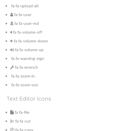
fa fa-upload-alt
fa fa-user
fa fa-user-md
fa fa-volume-off
fa fa-volume-down
fa fa-volume-up
fa fa-warning-sign
fa fa-wrench
fa fa-zoom-in
fa fa-zoom-out
Text Editor Icons
fa fa-file
fa fa-cut
fa fa-copy