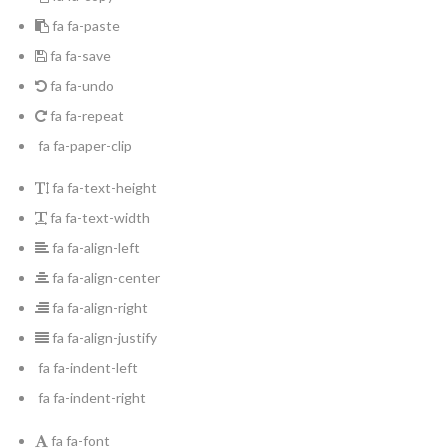
fa fa-paste
fa fa-save
fa fa-undo
fa fa-repeat
fa fa-paper-clip
fa fa-text-height
fa fa-text-width
fa fa-align-left
fa fa-align-center
fa fa-align-right
fa fa-align-justify
fa fa-indent-left
fa fa-indent-right
fa fa-font