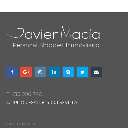
T_615 996 740
C/ JULIO CÉSAR, 8. 41001 SEVILLA
PUEDO HACERLO