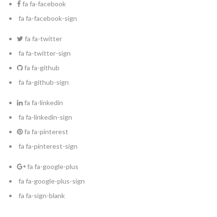
fa fa-facebook
fa fa-facebook-sign
fa fa-twitter
fa fa-twitter-sign
fa fa-github
fa fa-github-sign
fa fa-linkedin
fa fa-linkedin-sign
fa fa-pinterest
fa fa-pinterest-sign
fa fa-google-plus
fa fa-google-plus-sign
fa fa-sign-blank