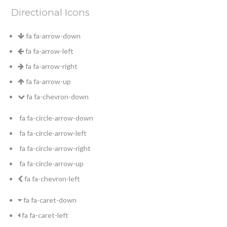
Directional Icons
fa fa-arrow-down
fa fa-arrow-left
fa fa-arrow-right
fa fa-arrow-up
fa fa-chevron-down
fa fa-circle-arrow-down
fa fa-circle-arrow-left
fa fa-circle-arrow-right
fa fa-circle-arrow-up
fa fa-chevron-left
fa fa-caret-down
fa fa-caret-left