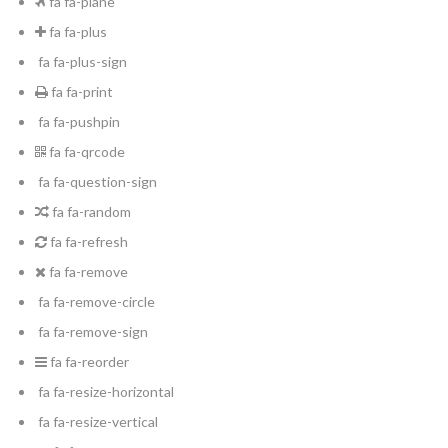
fa fa-plane
fa fa-plus
fa fa-plus-sign
fa fa-print
fa fa-pushpin
fa fa-qrcode
fa fa-question-sign
fa fa-random
fa fa-refresh
fa fa-remove
fa fa-remove-circle
fa fa-remove-sign
fa fa-reorder
fa fa-resize-horizontal
fa fa-resize-vertical