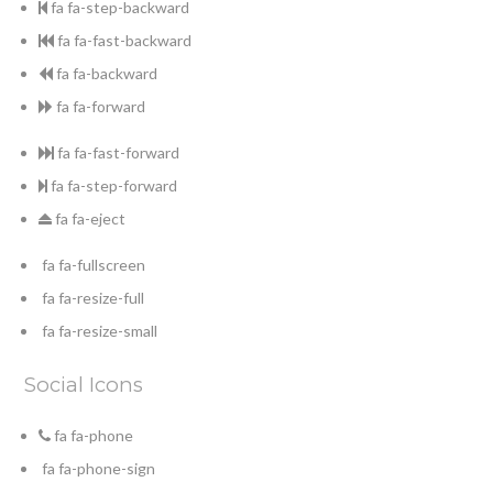
fa fa-step-backward
fa fa-fast-backward
fa fa-backward
fa fa-forward
fa fa-fast-forward
fa fa-step-forward
fa fa-eject
fa fa-fullscreen
fa fa-resize-full
fa fa-resize-small
Social Icons
fa fa-phone
fa fa-phone-sign