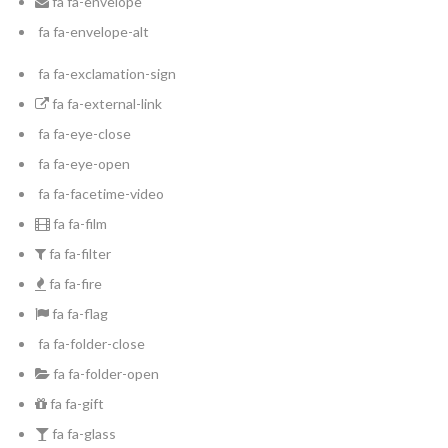
fa fa-envelope
fa fa-envelope-alt
fa fa-exclamation-sign
fa fa-external-link
fa fa-eye-close
fa fa-eye-open
fa fa-facetime-video
fa fa-film
fa fa-filter
fa fa-fire
fa fa-flag
fa fa-folder-close
fa fa-folder-open
fa fa-gift
fa fa-glass