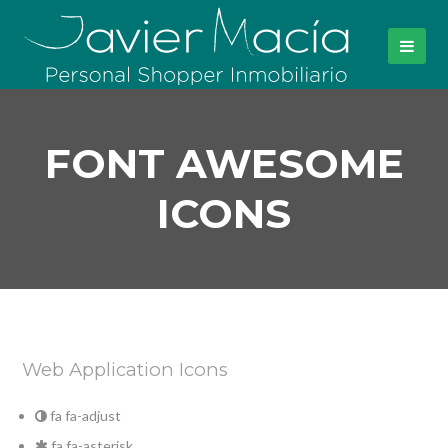
FONT AWESOME
ICONS
Web Application Icons
fa fa-adjust
fa fa-asterisk