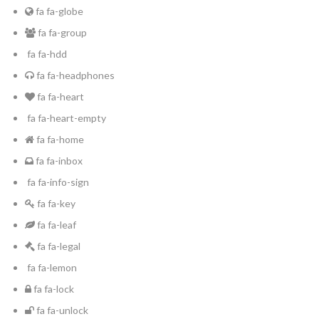
fa fa-globe
fa fa-group
fa fa-hdd
fa fa-headphones
fa fa-heart
fa fa-heart-empty
fa fa-home
fa fa-inbox
fa fa-info-sign
fa fa-key
fa fa-leaf
fa fa-legal
fa fa-lemon
fa fa-lock
fa fa-unlock