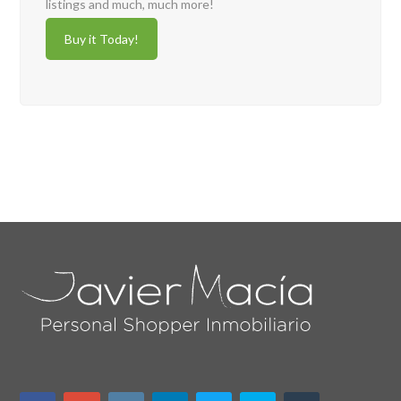
listings and much, much more!
Buy it Today!