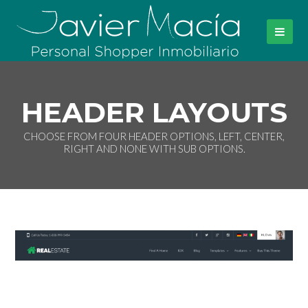
HEADER LAYOUTS
CHOOSE FROM FOUR HEADER OPTIONS, LEFT, CENTER,
RIGHT AND NONE WITH SUB OPTIONS.