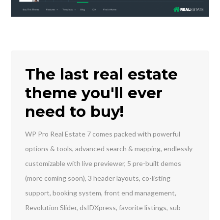
INICIA SESIÓN
The last real estate
theme you'll ever
need to buy!
Lost your password?
WP Pro Real Estate 7 comes packed with powerful
options & tools, advanced search & mapping, endlessly
customizable with live previewer, 5 pre-built demos
(more coming soon), 3 header layouts, co-listing
support, booking system, front end management,
Revolution Slider, dsIDXpress, favorite listings, sub