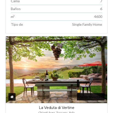
Cama
7
Baños
6
m²
4600
INICIA SESIÓN
Tipo de
Single Family Home
Lost your password?
Add to favorites
La Veduta di Vertine
Chianti Area, Tuscany , Italy