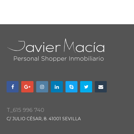
T_615 996 740
C/ JULIO CÉSAR, 8. 41001 SEVILLA