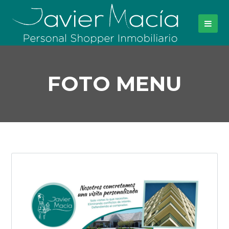
FOTO MENU