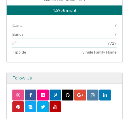
4.595€
/night
Cama
7
Baños
7
m²
9729
Tipo de
Single Family Home
Follow Us